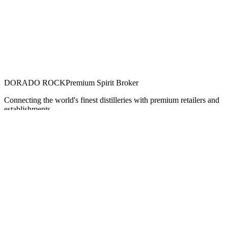
DORADO ROCK
Premium Spirit Broker
Connecting the world's finest distilleries with premium retailers and
establishments.
Navigation
Home
Our Spirits
Brands
About Us
Contact