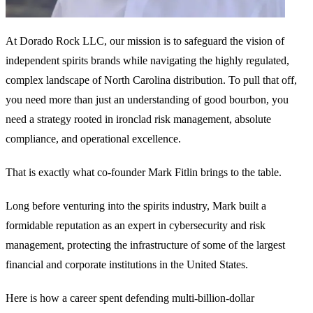
At Dorado Rock LLC, our mission is to safeguard the vision of
independent spirits brands while navigating the highly regulated,
complex landscape of North Carolina distribution. To pull that off,
you need more than just an understanding of good bourbon, you
need a strategy rooted in ironclad risk management, absolute
compliance, and operational excellence.
That is exactly what co-founder Mark Fitlin brings to the table.
Long before venturing into the spirits industry, Mark built a
formidable reputation as an expert in cybersecurity and risk
management, protecting the infrastructure of some of the largest
financial and corporate institutions in the United States.
Here is how a career spent defending multi-billion-dollar