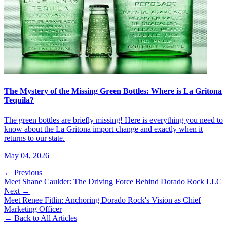
The Mystery of the Missing Green Bottles: Where is La Gritona
Tequila?
The green bottles are briefly missing! Here is everything you need to
know about the La Gritona import change and exactly when it
returns to our state.
May 04, 2026
← Previous
Meet Shane Caulder: The Driving Force Behind Dorado Rock LLC
Next →
Meet Renee Fitlin: Anchoring Dorado Rock's Vision as Chief
Marketing Officer
← Back to All Articles