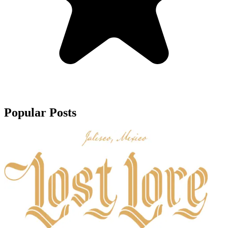
Popular Posts