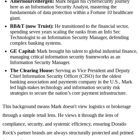
AmerisourceBergen:
Mark began his cybersecurity journey
here as an Information Security Analyst, mastering the
fundamentals of data protection within a Fortune 10 healthcare
giant.
BB&T (now Truist):
He transitioned to the financial sector,
spending seven years scaling the ranks from an Info Sec
Technologist to an Information Security Manager, defending
complex banking systems.
GE Capital:
Mark brought his talent to global industrial finance,
managing critical information security frameworks as an
Information Security Manager.
The Clearing House:
Serving as Vice President and Deputy
Chief Information Security Officer (CISO) for the oldest
banking association and payments company in the U.S., Mark
led high-stakes technology and information security risk
strategies to secure the nation’s core payment infrastructure.
This background means Mark doesn't view logistics or brokerage
through a simple retail lens. He views it through the lens of
compliance, security, and systemic efficiency, ensuring Dorado
Rock's partner brands are always structurally protected and primed