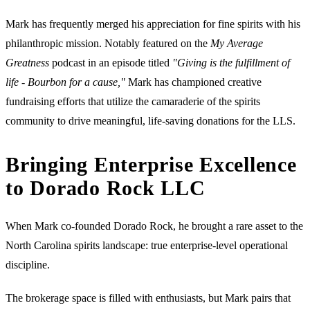
Mark has frequently merged his appreciation for fine spirits with his
philanthropic mission. Notably featured on the
My Average
Greatness
podcast in an episode titled
"Giving is the fulfillment of
life - Bourbon for a cause,"
Mark has championed creative
fundraising efforts that utilize the camaraderie of the spirits
community to drive meaningful, life-saving donations for the LLS.
Bringing Enterprise Excellence
to Dorado Rock LLC
When Mark co-founded Dorado Rock, he brought a rare asset to the
North Carolina spirits landscape: true enterprise-level operational
discipline.
The brokerage space is filled with enthusiasts, but Mark pairs that