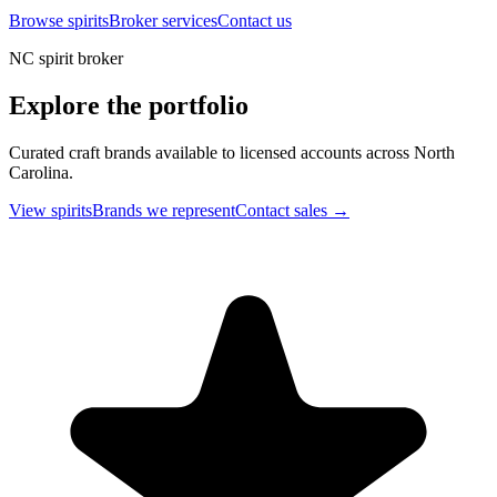
Browse spirits
Broker services
Contact us
NC spirit broker
Explore the portfolio
Curated craft brands available to licensed accounts across North
Carolina.
View spirits
Brands we represent
Contact sales →