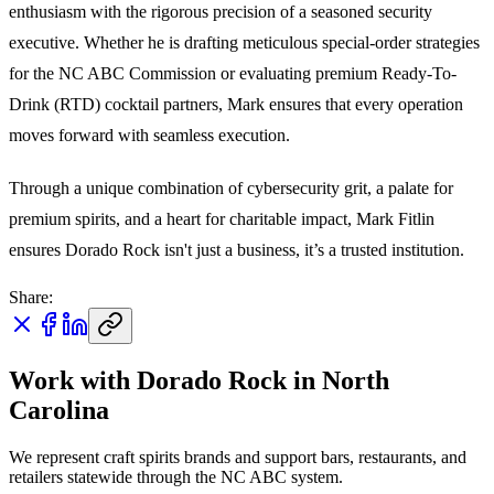
enthusiasm with the rigorous precision of a seasoned security
executive. Whether he is drafting meticulous special-order strategies
for the NC ABC Commission or evaluating premium Ready-To-
Drink (RTD) cocktail partners, Mark ensures that every operation
moves forward with seamless execution.
Through a unique combination of cybersecurity grit, a palate for
premium spirits, and a heart for charitable impact, Mark Fitlin
ensures Dorado Rock isn't just a business, it’s a trusted institution.
Share:
Work with Dorado Rock in North
Carolina
We represent craft spirits brands and support bars, restaurants, and
retailers statewide through the NC ABC system.