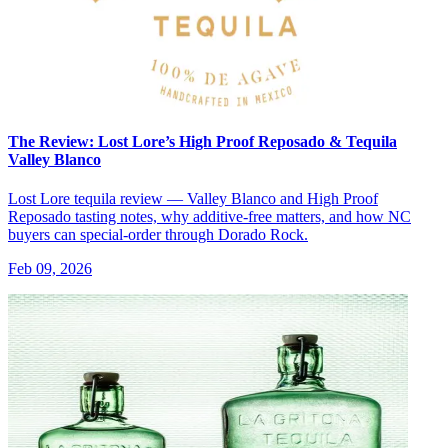
The Review: Lost Lore’s High Proof Reposado & Tequila
Valley Blanco
Lost Lore tequila review — Valley Blanco and High Proof
Reposado tasting notes, why additive-free matters, and how NC
buyers can special-order through Dorado Rock.
Feb 09, 2026