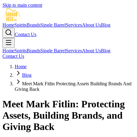
Skip to main content
Home
Spirits
Brands
Single Barrel
Services
About Us
Blog
Contact Us
Home
Spirits
Brands
Single Barrel
Services
About Us
Blog
Contact Us
Home
Blog
Meet Mark Fitlin Protecting Assets Building Brands And
Giving Back
Meet Mark Fitlin: Protecting
Assets, Building Brands, and
Giving Back