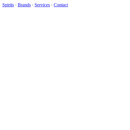
Spirits
·
Brands
·
Services
·
Contact