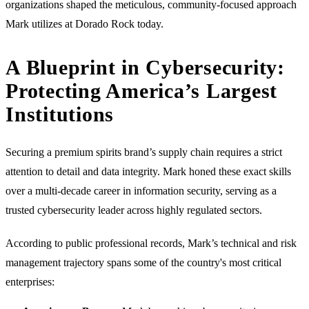
organizations shaped the meticulous, community-focused approach
Mark utilizes at Dorado Rock today.
A Blueprint in Cybersecurity:
Protecting America’s Largest
Institutions
Securing a premium spirits brand’s supply chain requires a strict
attention to detail and data integrity. Mark honed these exact skills
over a multi-decade career in information security, serving as a
trusted cybersecurity leader across highly regulated sectors.
According to public professional records, Mark’s technical and risk
management trajectory spans some of the country's most critical
enterprises: