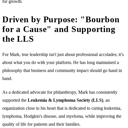
for growth.
Driven by Purpose: "Bourbon
for a Cause" and Supporting
the LLS
For Mark, true leadership isn't just about professional accolades; it’s
about what you do with your platform. He has long maintained a
philosophy that business and community impact should go hand in
hand.
As a dedicated advocate for philanthropy, Mark has consistently
supported the
Leukemia & Lymphoma Society (LLS)
, an
organization close to his heart that is dedicated to curing leukemia,
lymphoma, Hodgkin's disease, and myeloma, while improving the
quality of life for patients and their families.