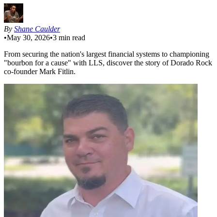
By
Shane Caulder
•
May 30, 2026
•
3
min read
From securing the nation's largest financial systems to championing
"bourbon for a cause" with LLS, discover the story of Dorado Rock
co-founder Mark Fitlin.