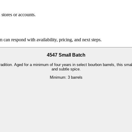
stores or accounts.
 can respond with availability, pricing, and next steps.
4547 Small Batch
ition. Aged for a minimum of four years in select bourbon barrels, this small-
and subtle spice.
Minimum:
3 barrels