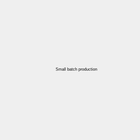
Small batch production