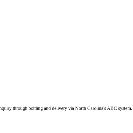
inquiry through bottling and delivery via North Carolina's ABC system.