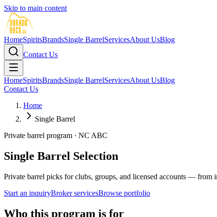
Skip to main content
Home
Spirits
Brands
Single Barrel
Services
About Us
Blog
Contact Us
Home
Spirits
Brands
Single Barrel
Services
About Us
Blog
Contact Us
Home
Single Barrel
Private barrel program · NC ABC
Single Barrel Selection
Private barrel picks for clubs, groups, and licensed accounts — from 
Start an inquiry
Broker services
Browse portfolio
Who this program is for