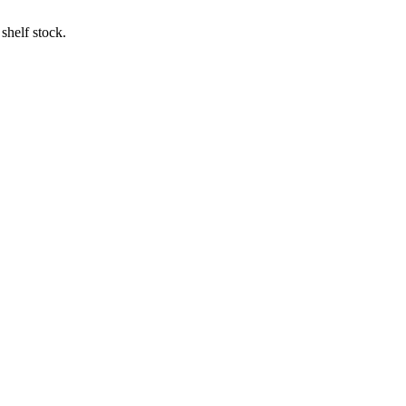
shelf stock.