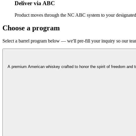
Deliver via ABC
Product moves through the NC ABC system to your designated 
Choose a program
Select a barrel program below — we'll pre-fill your inquiry so our team
A premium American whiskey crafted to honor the spirit of freedom and trad