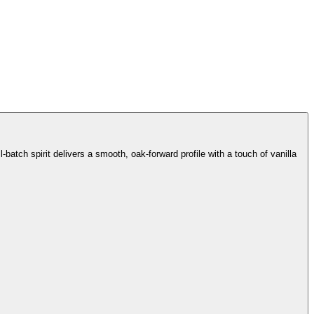
batch spirit delivers a smooth, oak-forward profile with a touch of vanilla