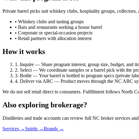
Private barrel picks suit whiskey clubs, hospitality groups, collector
• Whiskey clubs and tasting groups
• Bars and restaurants seeking a house barrel
• Corporate or special-occasion projects
• Retail partners with allocation interest
How it works
1. Inquire
— Share program interest, group size, budget, and ti
2. Select
— We coordinate samples or a barrel pick with the pr
3. Bottle
— Your barrel is bottled to program specs (private lab
4. Deliver via ABC
— Product moves through the NC ABC syste
We do not sell retail direct to consumers. Fulfillment follows North C
Also exploring brokerage?
Distilleries and trade accounts can review full NC broker services and 
Services →
Spirits →
Brands →