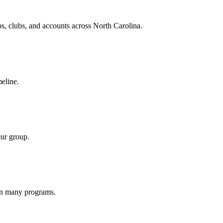
ups, clubs, and accounts across North Carolina.
meline.
our group.
 on many programs.