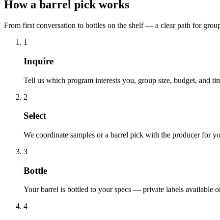
How a barrel pick works
From first conversation to bottles on the shelf — a clear path for gro
1
Inquire
Tell us which program interests you, group size, budget, and ti
2
Select
We coordinate samples or a barrel pick with the producer for y
3
Bottle
Your barrel is bottled to your specs — private labels available
4