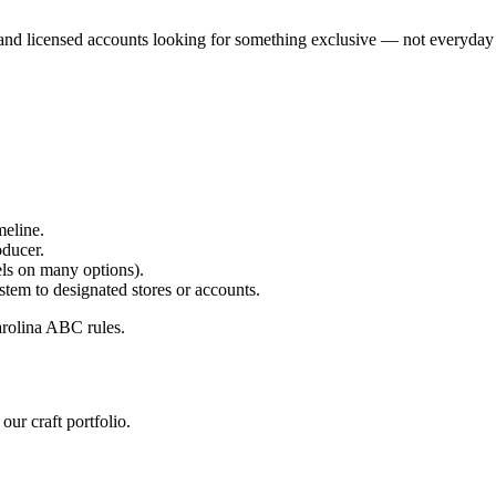
s, and licensed accounts looking for something exclusive — not everyday 
meline.
oducer.
els on many options).
m to designated stores or accounts.
arolina ABC rules.
our craft portfolio.